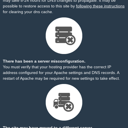
may take 8-24 hours for DNS changes to propagate. It may be
possible to restore access to this site by
following these instructions
for clearing your dns cache.
There has been a server misconfiguration.
You must verify that your hosting provider has the correct IP
address configured for your Apache settings and DNS records. A
restart of Apache may be required for new settings to take effect.
The site may have moved to a different server.