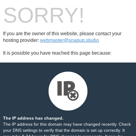
SORRY!
If you are the owner of this website, please contact your
hosting provider:
webmaster@snapup.studio
It is possible you have reached this page because:
The IP address has changed.
The IP address for this domain may have changed recently. Check
your DNS settings to verify that the domain is set up correctly. It